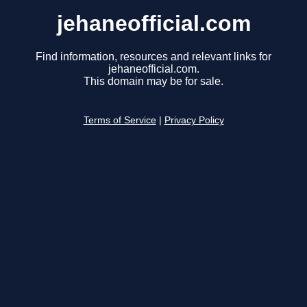
jehaneofficial.com
Find information, resources and relevant links for
jehaneofficial.com.
This domain may be for sale.
Terms of Service
|
Privacy Policy