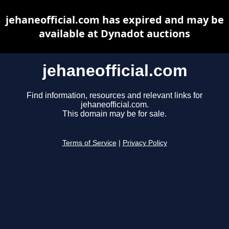
jehaneofficial.com has expired and may be
available at Dynadot auctions
jehaneofficial.com
Find information, resources and relevant links for
jehaneofficial.com.
This domain may be for sale.
Terms of Service
|
Privacy Policy