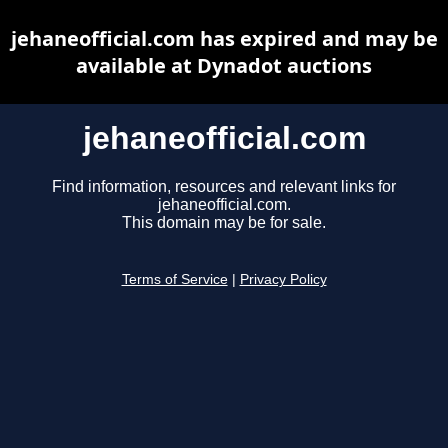
jehaneofficial.com has expired and may be
available at Dynadot auctions
jehaneofficial.com
Find information, resources and relevant links for
jehaneofficial.com.
This domain may be for sale.
Terms of Service
|
Privacy Policy