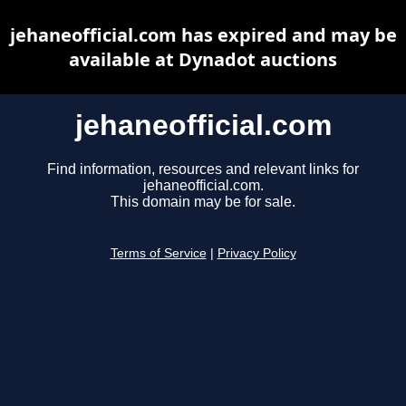
jehaneofficial.com has expired and may be
available at Dynadot auctions
jehaneofficial.com
Find information, resources and relevant links for
jehaneofficial.com.
This domain may be for sale.
Terms of Service
|
Privacy Policy